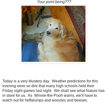
Your point being???
Today is a very blustery day. Weather predictions for this
evening were so dire that many high schools held their
Friday night games last night. We shall see what Nature has
in store for us. As Winnie-the-Pooh warns, we'll have to
watch out for heffalumps and woozles and beware.