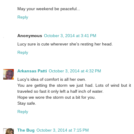
May your weekend be peaceful...
Reply
Anonymous
October 3, 2014 at 3:41 PM
Lucy sure is cute wherever she's resting her head.
Reply
Arkansas Patti
October 3, 2014 at 4:32 PM
Lucy's idea of comfort is all her own.
You are getting the storm we just had. Lots of wind but it
traveled so fast it only left a half inch of water.
Hope we wore the storm out a bit for you.
Stay safe.
Reply
The Bug
October 3, 2014 at 7:15 PM