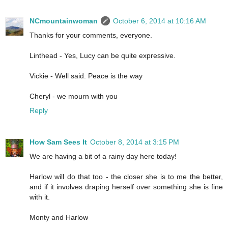
NCmountainwoman
October 6, 2014 at 10:16 AM
Thanks for your comments, everyone.
Linthead - Yes, Lucy can be quite expressive.
Vickie - Well said. Peace is the way
Cheryl - we mourn with you
Reply
How Sam Sees It
October 8, 2014 at 3:15 PM
We are having a bit of a rainy day here today!
Harlow will do that too - the closer she is to me the better,
and if it involves draping herself over something she is fine
with it.
Monty and Harlow