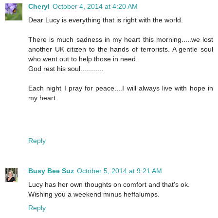
Cheryl
October 4, 2014 at 4:20 AM
Dear Lucy is everything that is right with the world.
There is much sadness in my heart this morning.....we lost
another UK citizen to the hands of terrorists. A gentle soul
who went out to help those in need.
God rest his soul............
Each night I pray for peace....I will always live with hope in
my heart.
Reply
Busy Bee Suz
October 5, 2014 at 9:21 AM
Lucy has her own thoughts on comfort and that's ok.
Wishing you a weekend minus heffalumps.
Reply