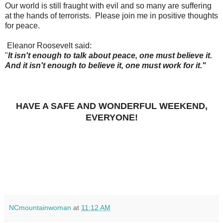
Our world is still fraught with evil and so many are suffering
at the hands of terrorists. Please join me in positive thoughts
for peace.
Eleanor Roosevelt said:
"
It isn't enough to talk about peace, one must believe it.
And it isn't enough to believe it, one must work for it."
HAVE A SAFE AND WONDERFUL WEEKEND,
EVERYONE!
NCmountainwoman
at
11:12 AM