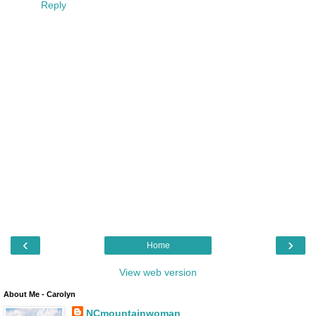
Reply
‹
›
Home
View web version
About Me - Carolyn
NCmountainwoman