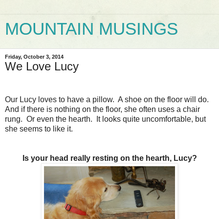
MOUNTAIN MUSINGS
Friday, October 3, 2014
We Love Lucy
Our Lucy loves to have a pillow. A shoe on the floor will do.
And if there is nothing on the floor, she often uses a chair
rung. Or even the hearth. It looks quite uncomfortable, but
she seems to like it.
Is your head really resting on the hearth, Lucy?