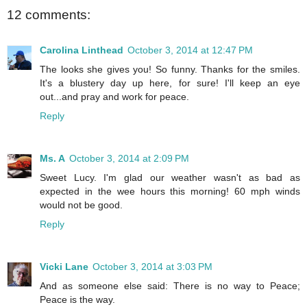
12 comments:
Carolina Linthead
October 3, 2014 at 12:47 PM
The looks she gives you! So funny. Thanks for the smiles.
It's a blustery day up here, for sure! I'll keep an eye
out...and pray and work for peace.
Reply
Ms. A
October 3, 2014 at 2:09 PM
Sweet Lucy. I'm glad our weather wasn't as bad as
expected in the wee hours this morning! 60 mph winds
would not be good.
Reply
Vicki Lane
October 3, 2014 at 3:03 PM
And as someone else said: There is no way to Peace;
Peace is the way.