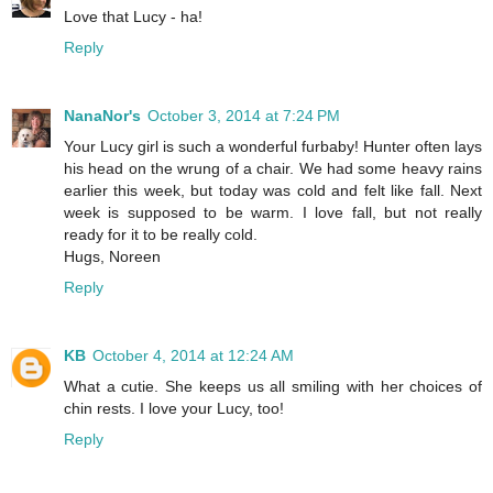
Love that Lucy - ha!
Reply
NanaNor's
October 3, 2014 at 7:24 PM
Your Lucy girl is such a wonderful furbaby! Hunter often lays
his head on the wrung of a chair. We had some heavy rains
earlier this week, but today was cold and felt like fall. Next
week is supposed to be warm. I love fall, but not really
ready for it to be really cold.
Hugs, Noreen
Reply
KB
October 4, 2014 at 12:24 AM
What a cutie. She keeps us all smiling with her choices of
chin rests. I love your Lucy, too!
Reply