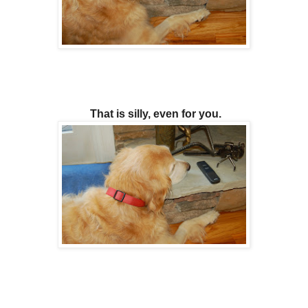
That is silly, even for you.