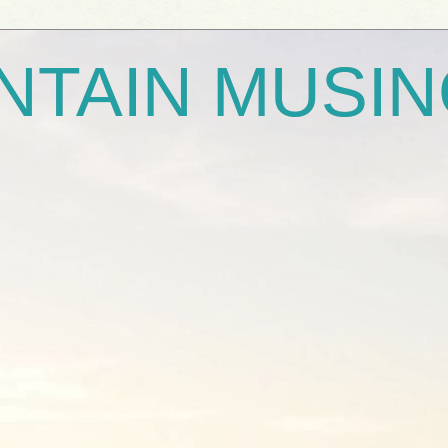
NTAIN MUSI