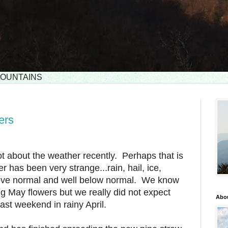
 MOUNTAINS
ers
ot about the weather recently. Perhaps that is
r has been very strange...rain, hail, ice,
ove normal and well below normal. We know
ng May flowers but we really did not expect
Abou
ast weekend in rainy April.