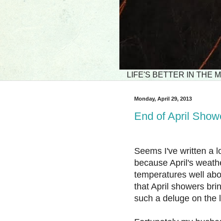
LIFE'S BETTER IN THE
Monday, April 29, 2013
End of April Show
Seems I've written a l
because April's weathe
temperatures well ab
that April showers bri
such a deluge on the l