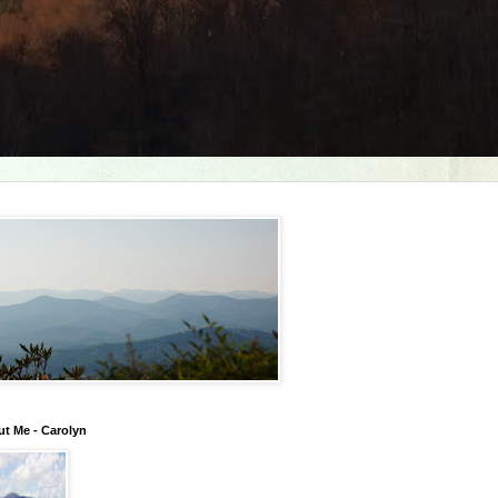
t Me - Carolyn