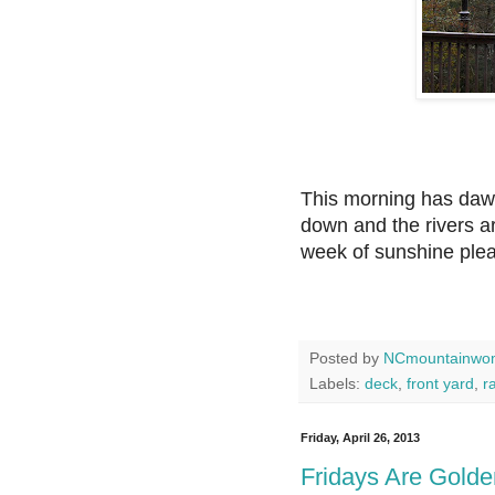
This morning has dawn
down and the rivers a
week of sunshine ple
Posted by
NCmountainwo
Labels:
deck
,
front yard
,
r
Friday, April 26, 2013
Fridays Are Golde