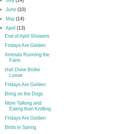
►
July
(14)
►
June
(10)
►
May
(14)
▼
April
(13)
End of April Showers
Fridays Are Golden
Animals Running the
Farm
Hail Done Broke
Loose
Fridays Are Golden
Bring on the Dogs
More Talking and
Eating than Knitting
Fridays Are Golden
Birds in Spring