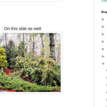
Vie
Blog
►
►
On this side as well
►
►
►
►
▼