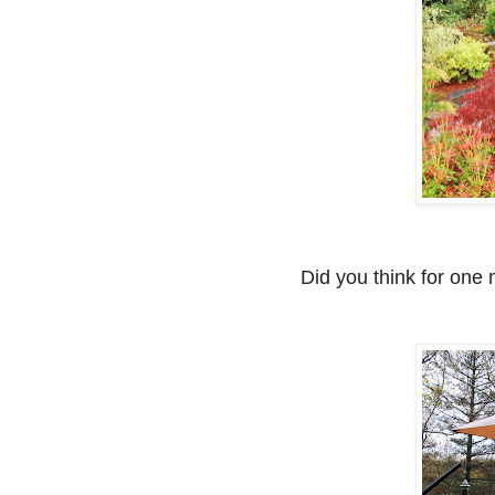
Did you think for one 