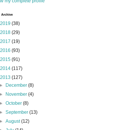
w my complete profile
 Archive
2019
(38)
2018
(29)
2017
(19)
2016
(93)
2015
(91)
2014
(117)
2013
(127)
►
December
(8)
►
November
(4)
►
October
(8)
►
September
(13)
►
August
(12)