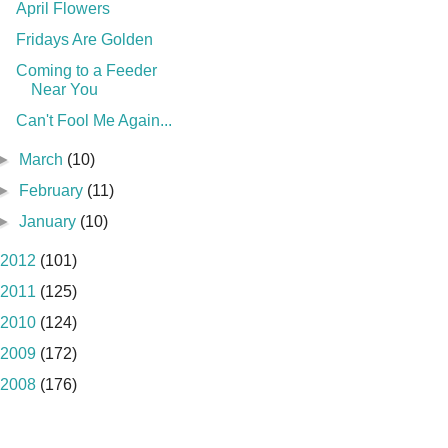
April Flowers
Fridays Are Golden
Coming to a Feeder
Near You
Can't Fool Me Again...
►
March
(10)
►
February
(11)
►
January
(10)
2012
(101)
2011
(125)
2010
(124)
2009
(172)
2008
(176)