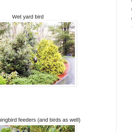
Wet yard bird
gbird feeders (and birds as well)