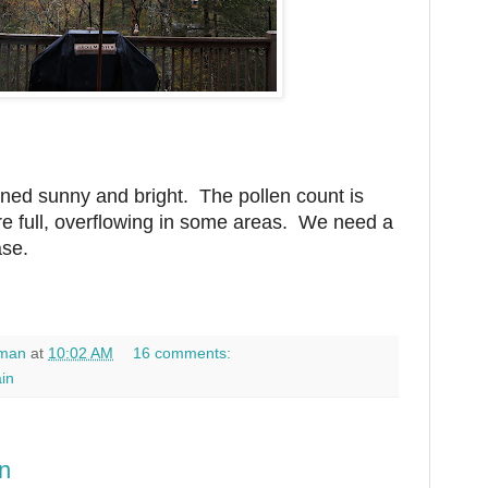
ed sunny and bright. The pollen count is
re full, overflowing in some areas. We need a
ase.
man
at
10:02 AM
16 comments:
ain
n