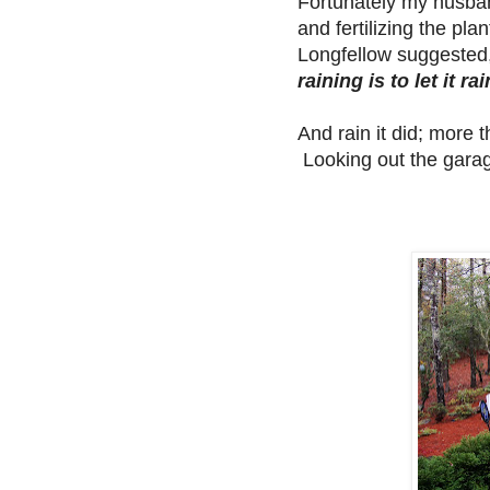
Fortunately my husban
and fertilizing the p
Longfellow suggested,
raining is to let it rai
And rain it did; more
Looking out the garag