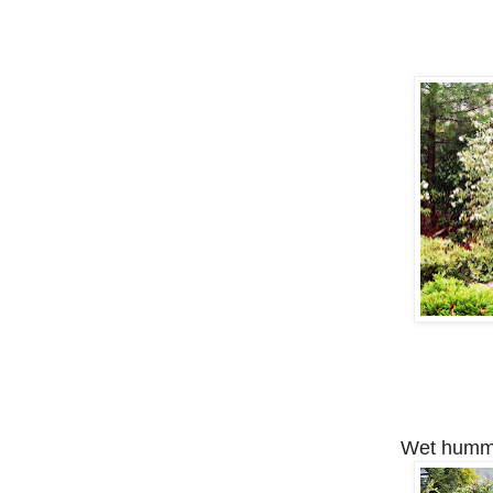
Wet hummin