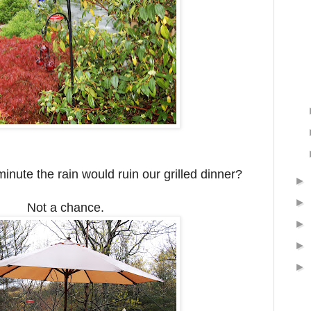
minute the rain would ruin our grilled dinner?
►
►
Not a chance.
►
►
►