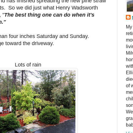
d has finished spreading the new pine straw
lants. So we did just what Henry Wadsworth
 "
The best thing one can do when it's
n."
My 
ret
 than four inches Saturday and Sunday.
mou
e toward the driveway.
liv
Mil
hom
Lots of rain
wit
Ell
die
of 
me
chi
son
We 
gra
bab