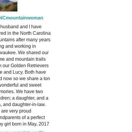
NCmountainwoman
husband and I have
ired in the North Carolina
ntains after many years
ing and working in
waukee. We shared our
e and mountain trails
h our Golden Retrievers
ie and Lucy. Both have
d now so we share a ton
wonderful and sweet
mories. We have two
ldren; a daughter, and a
, and daughter-in-law.
are very proud
ndparents of a perfect
y girl born in May, 2017