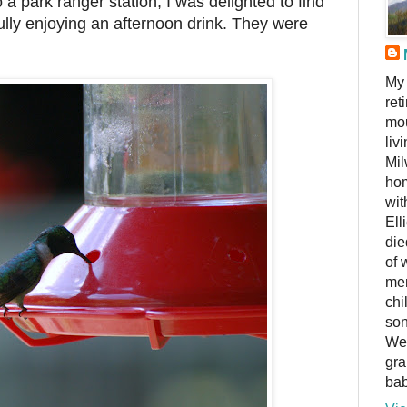
o a park ranger station, I was delighted to find
ly enjoying an afternoon drink. They were
My 
ret
mou
liv
Mil
hom
wit
Ell
die
of 
me
chi
son
We 
gra
bab