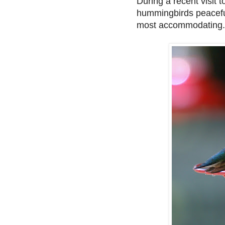
During a recent visit t
hummingbirds peaceful
most accommodating.