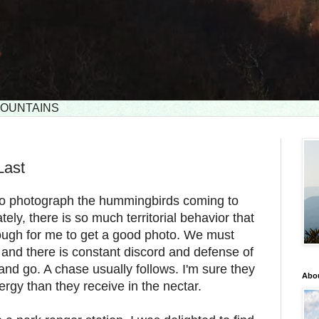
 MOUNTAINS
Last
d to photograph the hummingbirds coming to
ely, there is so much territorial behavior that
ough for me to get a good photo. We must
 and there is constant discord and defense of
and go. A chase usually follows. I'm sure they
Abou
gy than they receive in the nectar.