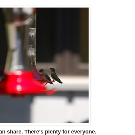
n share. There's plenty for everyone.