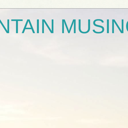
NTAIN MUSI