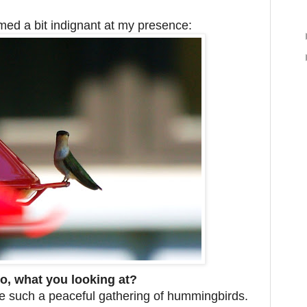
ed a bit indignant at my presence:
o, what you looking at?
ee such a peaceful gathering of hummingbirds.