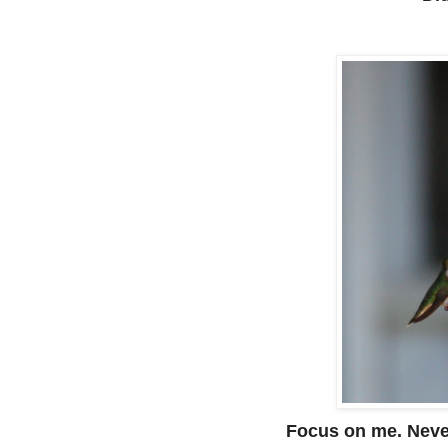
Focus on me. Never