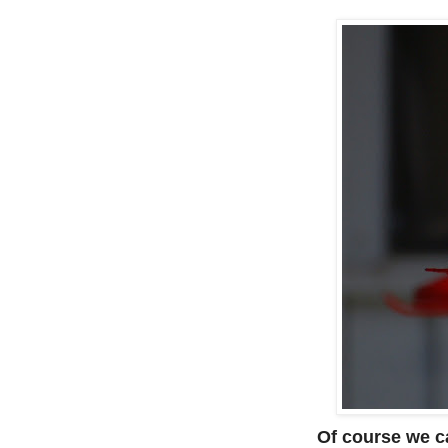
Of course we ca