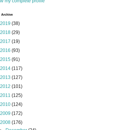
w my complete profile
 Archive
2019
(38)
2018
(29)
2017
(19)
2016
(93)
2015
(91)
2014
(117)
2013
(127)
2012
(101)
2011
(125)
2010
(124)
2009
(172)
2008
(176)