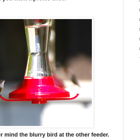
 mind the blurry bird at the other feeder.