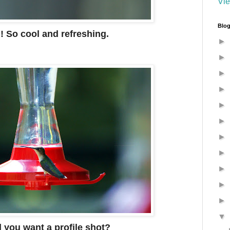
Vie
Blog
! So cool and refreshing.
►
►
►
►
►
►
►
►
►
►
►
▼
 you want a profile shot?