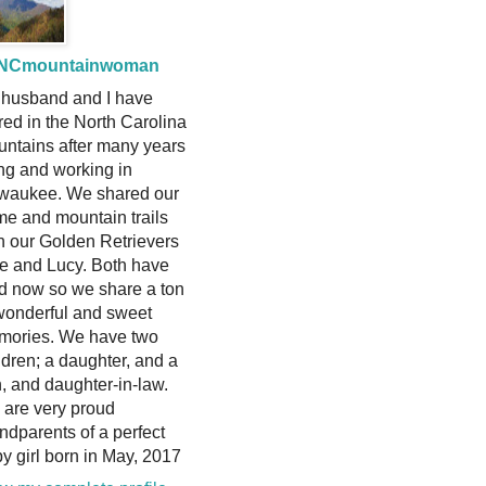
NCmountainwoman
husband and I have
ired in the North Carolina
ntains after many years
ing and working in
waukee. We shared our
e and mountain trails
h our Golden Retrievers
ie and Lucy. Both have
d now so we share a ton
wonderful and sweet
mories. We have two
ldren; a daughter, and a
, and daughter-in-law.
are very proud
ndparents of a perfect
y girl born in May, 2017