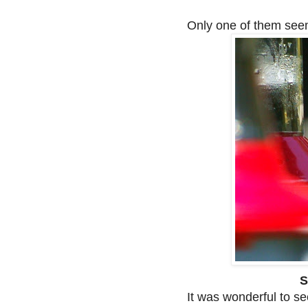
Only one of them seem
S
It was wonderful to s