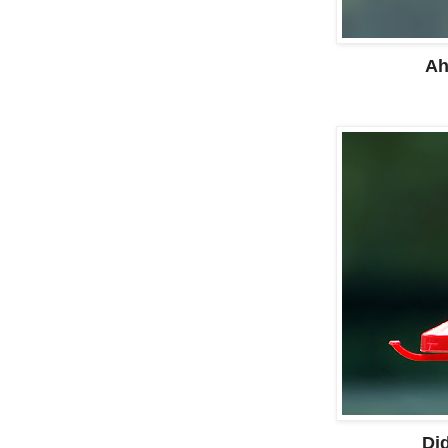
Ah
Did