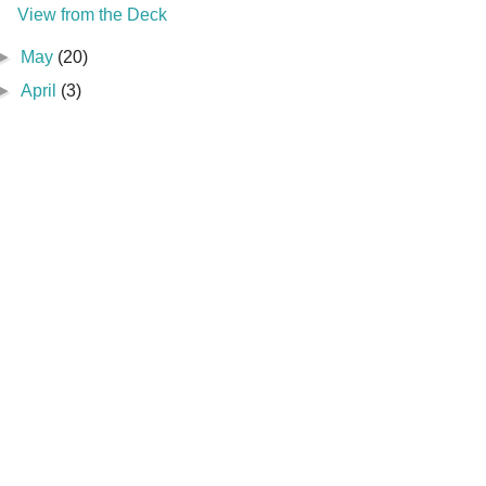
View from the Deck
►
May
(20)
►
April
(3)