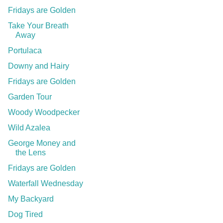
Fridays are Golden
Take Your Breath
Away
Portulaca
Downy and Hairy
Fridays are Golden
Garden Tour
Woody Woodpecker
Wild Azalea
George Money and
the Lens
Fridays are Golden
Waterfall Wednesday
My Backyard
Dog Tired