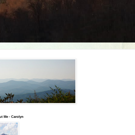
t Me - Carolyn