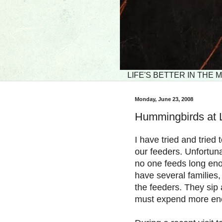
LIFE'S BETTER IN THE
Monday, June 23, 2008
Hummingbirds at 
I have tried and trie
our feeders. Unfortunat
no one feeds long en
have several families,
the feeders. They sip 
must expend more ener