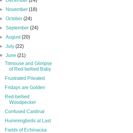
►
December
(24)
►
November
(18)
►
October
(24)
►
September
(24)
►
August
(20)
►
July
(22)
▼
June
(21)
Titmouse and Glimpse
of Red-bellied Baby
Frustrated Pileated
Fridays are Golden
Red-bellied
Woodpecker
Confused Cardinal
Hummingbirds at Last
Fields of Echinacea