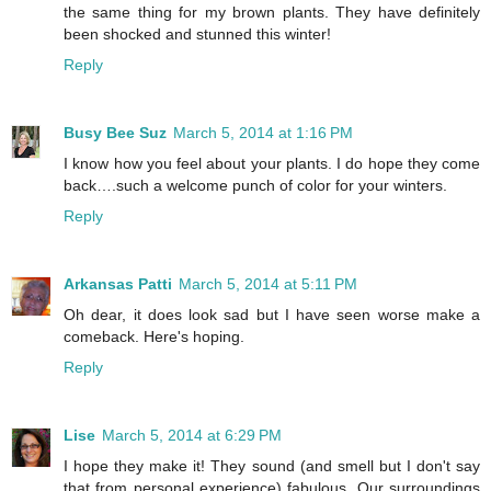
the same thing for my brown plants. They have definitely
been shocked and stunned this winter!
Reply
Busy Bee Suz
March 5, 2014 at 1:16 PM
I know how you feel about your plants. I do hope they come
back….such a welcome punch of color for your winters.
Reply
Arkansas Patti
March 5, 2014 at 5:11 PM
Oh dear, it does look sad but I have seen worse make a
comeback. Here's hoping.
Reply
Lise
March 5, 2014 at 6:29 PM
I hope they make it! They sound (and smell but I don't say
that from personal experience) fabulous. Our surroundings