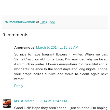
NCmountainwoman
at
10:31 AM
9 comments:
Anonymous
March 5, 2014 at 10:55 AM
So nice to have fragrant flowers in winter. When we visit
Santa Cruz, our old home town, I'm reminded why we loved
it so much in winter. Flowers everywhere. So beautiful and a
wonderful balance to the short days and long nights. I hope
your grape hollies survive and thrive to bloom again next
winter.
Reply
Ms. A
March 5, 2014 at 12:47 PM
Good luck! Hope they aren't dead... just stunned. I'm hoping