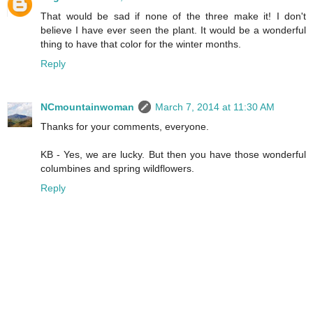
That would be sad if none of the three make it! I don't
believe I have ever seen the plant. It would be a wonderful
thing to have that color for the winter months.
Reply
NCmountainwoman
March 7, 2014 at 11:30 AM
Thanks for your comments, everyone.
KB - Yes, we are lucky. But then you have those wonderful
columbines and spring wildflowers.
Reply