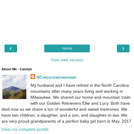
‹
›
Home
View web version
About Me - Carolyn
NCmountainwoman
My husband and I have retired in the North Carolina
mountains after many years living and working in
Milwaukee. We shared our home and mountain trails
with our Golden Retrievers Ellie and Lucy. Both have
died now so we share a ton of wonderful and sweet memories. We
have two children; a daughter, and a son, and daughter-in-law. We
are very proud grandparents of a perfect baby girl born in May, 2017
View my complete profile