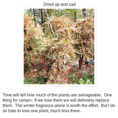
Dried up and sad
Time will tell how much of the plants are salvageable. One
thing for certain. If we lose them we will definitely replace
them. The winter fragrance alone is worth the effort. But I do
so hate to lose one plant, much less three.