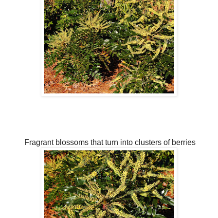
Fragrant blossoms that turn into clusters of berries