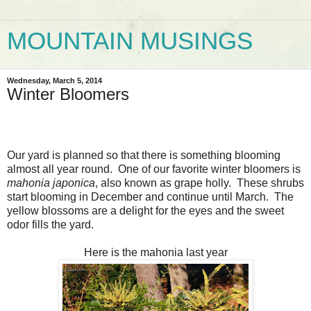
MOUNTAIN MUSINGS
Wednesday, March 5, 2014
Winter Bloomers
Our yard is planned so that there is something blooming
almost all year round. One of our favorite winter bloomers is
mahonia japonica
, also known as grape holly. These shrubs
start blooming in December and continue until March. The
yellow blossoms are a delight for the eyes and the sweet
odor fills the yard.
Here is the mahonia last year