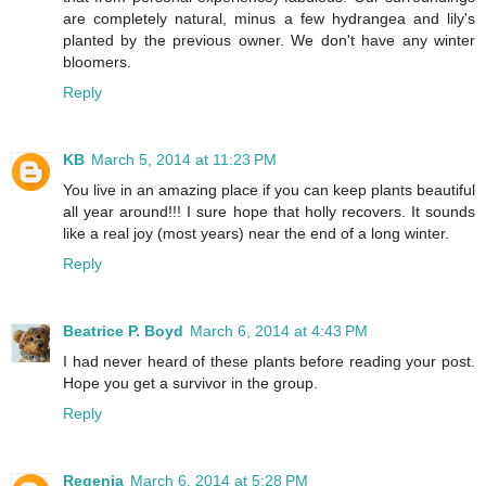
are completely natural, minus a few hydrangea and lily's
planted by the previous owner. We don't have any winter
bloomers.
Reply
KB
March 5, 2014 at 11:23 PM
You live in an amazing place if you can keep plants beautiful
all year around!!! I sure hope that holly recovers. It sounds
like a real joy (most years) near the end of a long winter.
Reply
Beatrice P. Boyd
March 6, 2014 at 4:43 PM
I had never heard of these plants before reading your post.
Hope you get a survivor in the group.
Reply
Regenia
March 6, 2014 at 5:28 PM