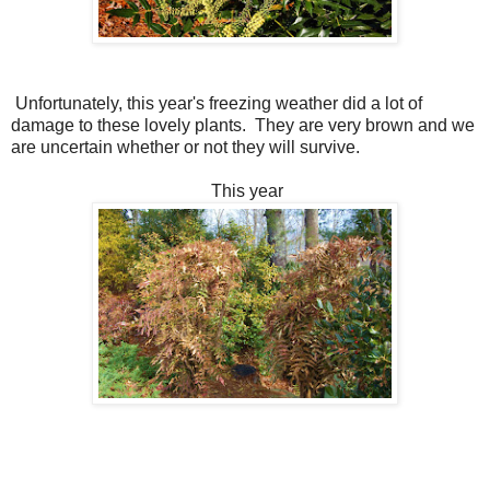
Unfortunately, this year's freezing weather did a lot of
damage to these lovely plants. They are very brown and we
are uncertain whether or not they will survive.
This year