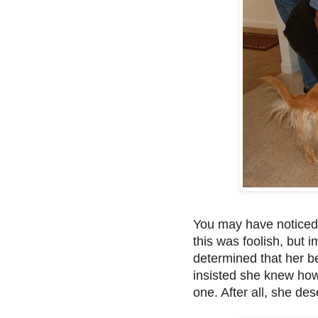
You may have noticed
this was foolish, but
determined that her b
insisted she knew how 
one. After all, she dese