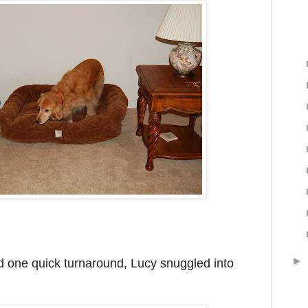
►
 one quick turnaround, Lucy snuggled into