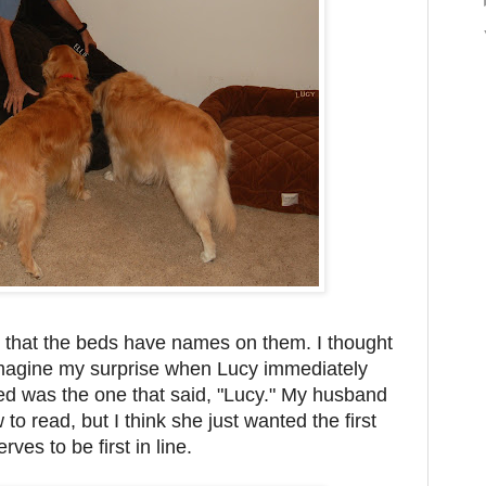
 that the beds have names on them. I thought
 imagine my surprise when Lucy immediately
ed was the one that said, "Lucy." My husband
to read, but I think she just wanted the first
rves to be first in line.