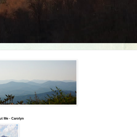
t Me - Carolyn