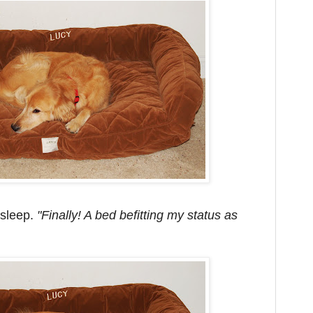
asleep.
"Finally! A bed befitting my status as