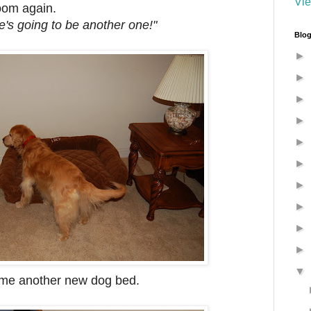
Vie
oom again.
ere's going to be another one!"
Blog
►
►
►
►
►
►
►
►
►
►
▼
me another new dog bed.