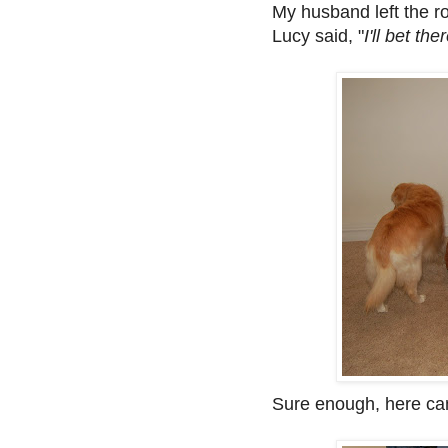
My husband left the r
Lucy said, "
I'll bet th
Sure enough, here ca