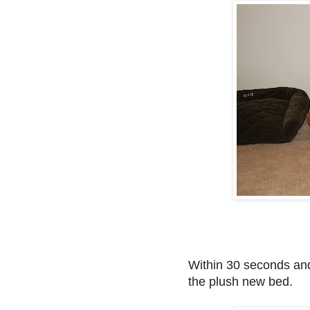
Within 30 seconds and
the plush new bed.