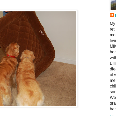
My 
ret
mou
liv
Mil
hom
wit
Ell
die
of 
me
chi
son
We 
gra
bab