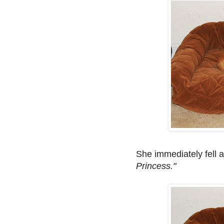
She immediately fell 
Princess."