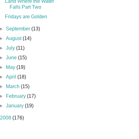
Land Where the Water
Falls Part Two
Fridays are Golden
►
September
(13)
►
August
(14)
►
July
(11)
►
June
(15)
►
May
(19)
►
April
(18)
►
March
(15)
►
February
(17)
►
January
(19)
2008
(176)