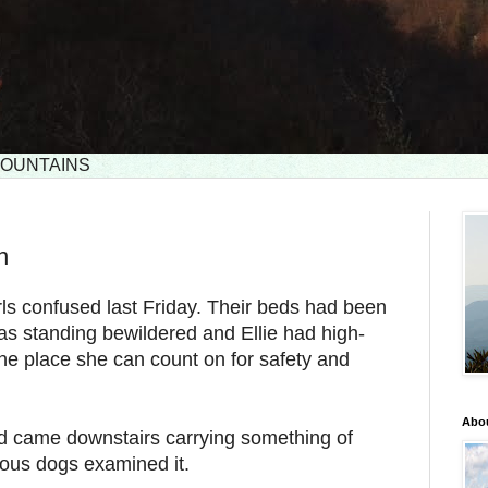
 MOUNTAINS
n
rls confused last Friday. Their beds had been
as standing bewildered and Ellie had high-
..the place she can count on for safety and
Abou
 came downstairs carrying something of
ious dogs examined it.