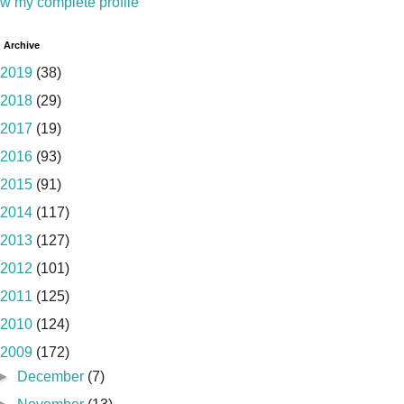
w my complete profile
 Archive
2019
(38)
2018
(29)
2017
(19)
2016
(93)
2015
(91)
2014
(117)
2013
(127)
2012
(101)
2011
(125)
2010
(124)
2009
(172)
►
December
(7)