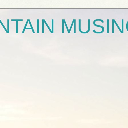
NTAIN MUSI