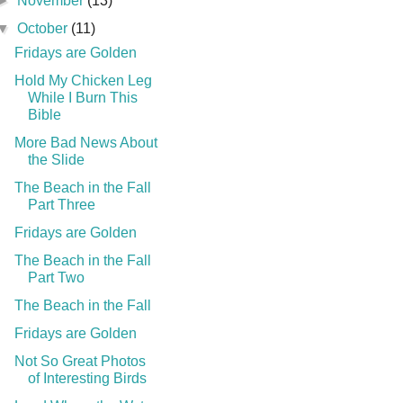
►
November
(13)
▼
October
(11)
Fridays are Golden
Hold My Chicken Leg
While I Burn This
Bible
More Bad News About
the Slide
The Beach in the Fall
Part Three
Fridays are Golden
The Beach in the Fall
Part Two
The Beach in the Fall
Fridays are Golden
Not So Great Photos
of Interesting Birds