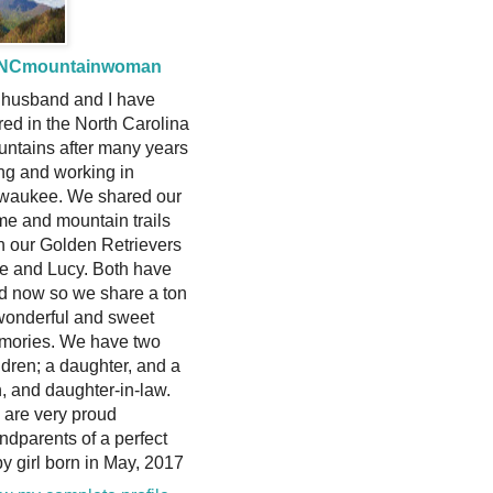
NCmountainwoman
husband and I have
ired in the North Carolina
ntains after many years
ing and working in
waukee. We shared our
e and mountain trails
h our Golden Retrievers
ie and Lucy. Both have
d now so we share a ton
wonderful and sweet
mories. We have two
ldren; a daughter, and a
, and daughter-in-law.
are very proud
ndparents of a perfect
y girl born in May, 2017