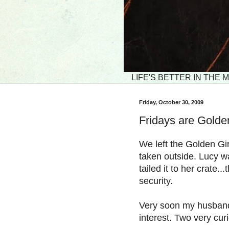
LIFE'S BETTER IN THE
Friday, October 30, 2009
Fridays are Golde
We left the Golden Gi
taken outside. Lucy w
tailed it to her crate.
security.
Very soon my husband
interest. Two very cur