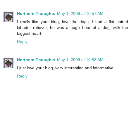
Northern Thoughts
May 1, 2009 at 10:57 AM
I really like your blog, love the dogs, I had a flat haired
labador retiever, he was a huge bear of a dog, with the
biggest heart.
Reply
Northern Thoughts
May 1, 2009 at 10:58 AM
I just love your blog, very interesting and informative.
Reply