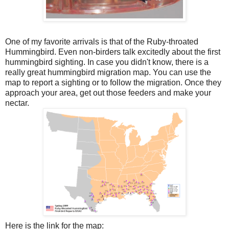
One of my favorite arrivals is that of the Ruby-throated
Hummingbird. Even non-birders talk excitedly about the first
hummingbird sighting. In case you didn't know, there is a
really great hummingbird migration map. You can use the
map to report a sighting or to follow the migration. Once they
approach your area, get out those feeders and make your
nectar.
Here is the link for the map: