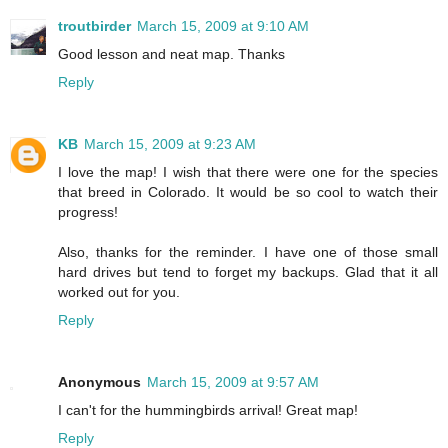
troutbirder
March 15, 2009 at 9:10 AM
Good lesson and neat map. Thanks
Reply
KB
March 15, 2009 at 9:23 AM
I love the map! I wish that there were one for the species
that breed in Colorado. It would be so cool to watch their
progress!
Also, thanks for the reminder. I have one of those small
hard drives but tend to forget my backups. Glad that it all
worked out for you.
Reply
Anonymous
March 15, 2009 at 9:57 AM
I can't for the hummingbirds arrival! Great map!
Reply