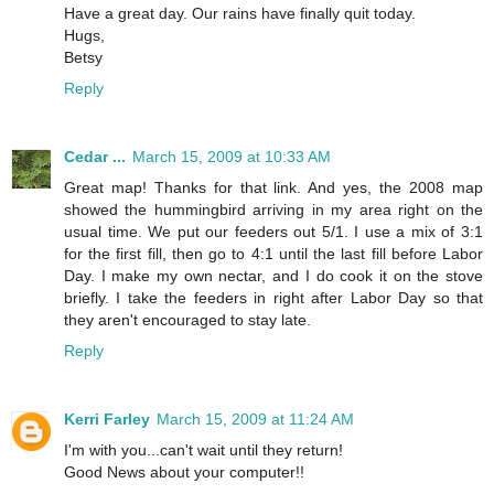
Have a great day. Our rains have finally quit today.
Hugs,
Betsy
Reply
Cedar ...
March 15, 2009 at 10:33 AM
Great map! Thanks for that link. And yes, the 2008 map
showed the hummingbird arriving in my area right on the
usual time. We put our feeders out 5/1. I use a mix of 3:1
for the first fill, then go to 4:1 until the last fill before Labor
Day. I make my own nectar, and I do cook it on the stove
briefly. I take the feeders in right after Labor Day so that
they aren't encouraged to stay late.
Reply
Kerri Farley
March 15, 2009 at 11:24 AM
I'm with you...can't wait until they return!
Good News about your computer!!