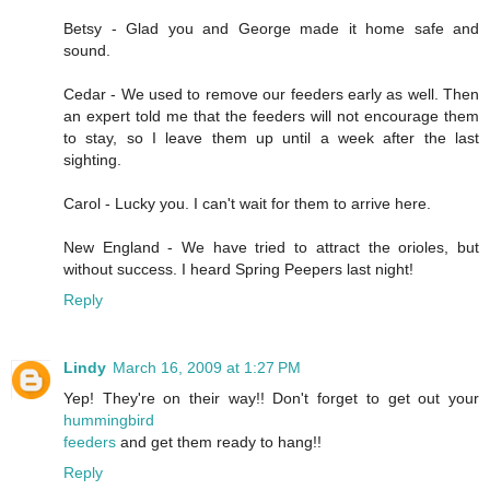
Betsy - Glad you and George made it home safe and
sound.
Cedar - We used to remove our feeders early as well. Then
an expert told me that the feeders will not encourage them
to stay, so I leave them up until a week after the last
sighting.
Carol - Lucky you. I can't wait for them to arrive here.
New England - We have tried to attract the orioles, but
without success. I heard Spring Peepers last night!
Reply
Lindy
March 16, 2009 at 1:27 PM
Yep! They're on their way!! Don't forget to get out your
hummingbird
feeders
and get them ready to hang!!
Reply