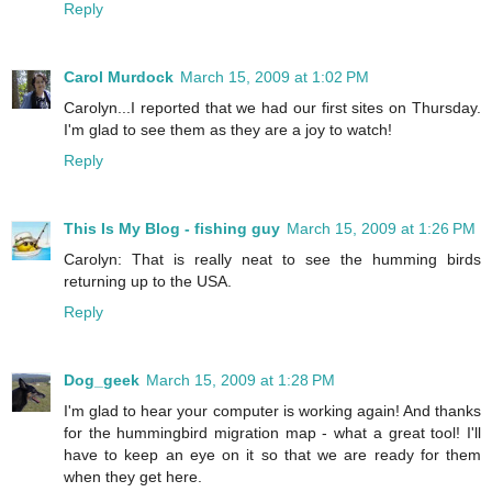
Reply
Carol Murdock
March 15, 2009 at 1:02 PM
Carolyn...I reported that we had our first sites on Thursday.
I'm glad to see them as they are a joy to watch!
Reply
This Is My Blog - fishing guy
March 15, 2009 at 1:26 PM
Carolyn: That is really neat to see the humming birds
returning up to the USA.
Reply
Dog_geek
March 15, 2009 at 1:28 PM
I'm glad to hear your computer is working again! And thanks
for the hummingbird migration map - what a great tool! I'll
have to keep an eye on it so that we are ready for them
when they get here.