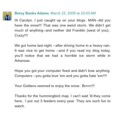
Betsy Banks Adams
March 15, 2009 at 10:03 AM
Hi Carolyn, I just caught up on your blogs. MAN--did you
have the snow!!! That was one weird storm. We didn't get
much of anything--and neither did Franklin (west of you)..
Crazy!!!!
We got home last night --after driving home in a heavy rain.
It was nice to get home --and if you read my blog today,
you'll notice that we had a horrible ice storm while in
Arkansas.
Hope you got your computer fixed and didn't lose anything.
Computers --you gotta love 'em and you gotta hate 'em!!!!
Your Goldens seemed to enjoy the snow.. Brrrrrr!!!
Thanks for the hummingbird map. I can't wait 'til they come
here.. I put out 3 feeders every year. They are such fun to
watch.