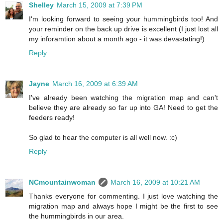
Shelley
March 15, 2009 at 7:39 PM
I'm looking forward to seeing your hummingbirds too! And
your reminder on the back up drive is excellent (I just lost all
my inforamtion about a month ago - it was devastating!)
Reply
Jayne
March 16, 2009 at 6:39 AM
I've already been watching the migration map and can't
believe they are already so far up into GA! Need to get the
feeders ready!
So glad to hear the computer is all well now. :c)
Reply
NCmountainwoman
March 16, 2009 at 10:21 AM
Thanks everyone for commenting. I just love watching the
migration map and always hope I might be the first to see
the hummingbirds in our area.