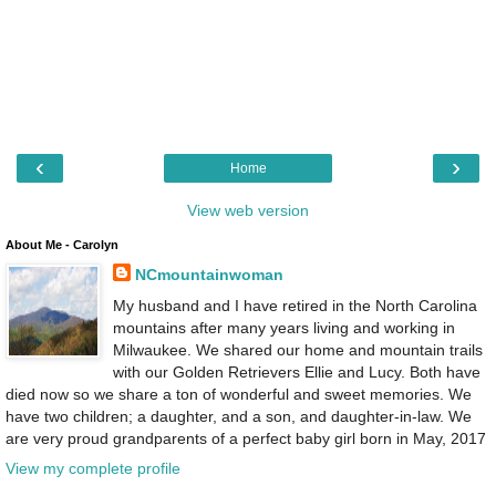
‹
›
Home
View web version
About Me - Carolyn
NCmountainwoman
My husband and I have retired in the North Carolina
mountains after many years living and working in
Milwaukee. We shared our home and mountain trails
with our Golden Retrievers Ellie and Lucy. Both have
died now so we share a ton of wonderful and sweet memories. We
have two children; a daughter, and a son, and daughter-in-law. We
are very proud grandparents of a perfect baby girl born in May, 2017
View my complete profile