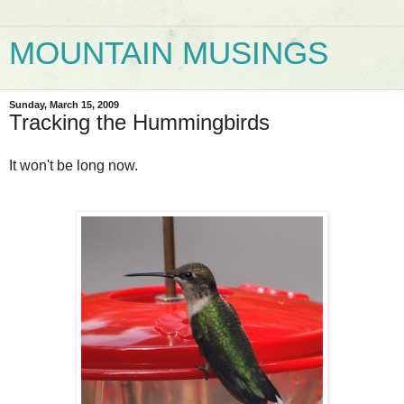
MOUNTAIN MUSINGS
Sunday, March 15, 2009
Tracking the Hummingbirds
It won't be long now.