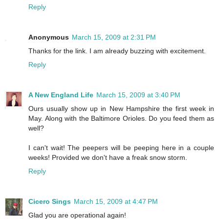
Reply
Anonymous
March 15, 2009 at 2:31 PM
Thanks for the link. I am already buzzing with excitement.
Reply
A New England Life
March 15, 2009 at 3:40 PM
Ours usually show up in New Hampshire the first week in
May. Along with the Baltimore Orioles. Do you feed them as
well?
I can't wait! The peepers will be peeping here in a couple
weeks! Provided we don't have a freak snow storm.
Reply
Cicero Sings
March 15, 2009 at 4:47 PM
Glad you are operational again!