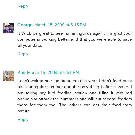
Reply
George
March 15, 2009 at 5:15 PM
It WILL be great to see hummingbirds again. I'm glad your
computer is working better and that you were able to save
all your data.
Reply
Kim
March 15, 2009 at 6:51 PM
I can't wait to see the hummers this year. I don't feed most
bird during the summer and the only thing I offer is water. I
am taking my bird feeding station and filling it with red
annuals to attrack the hummers and will put several feeders
there for them too. The others can get their food from
nature.
Reply