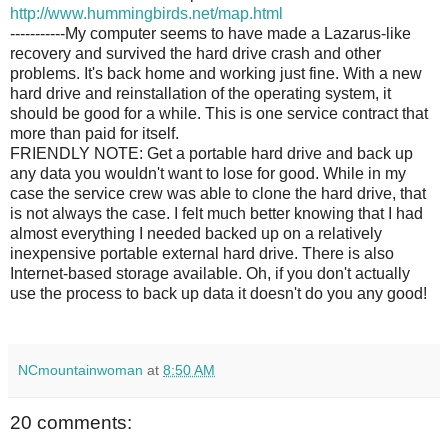
http://www.hummingbirds.net/map.html
-----------My computer seems to have made a Lazarus-like
recovery and survived the hard drive crash and other
problems. It's back home and working just fine. With a new
hard drive and reinstallation of the operating system, it
should be good for a while. This is one service contract that
more than paid for itself.
FRIENDLY NOTE: Get a portable hard drive and back up
any data you wouldn't want to lose for good. While in my
case the service crew was able to clone the hard drive, that
is not always the case. I felt much better knowing that I had
almost everything I needed backed up on a relatively
inexpensive portable external hard drive. There is also
Internet-based storage available. Oh, if you don't actually
use the process to back up data it doesn't do you any good!
NCmountainwoman
at
8:50 AM
20 comments: